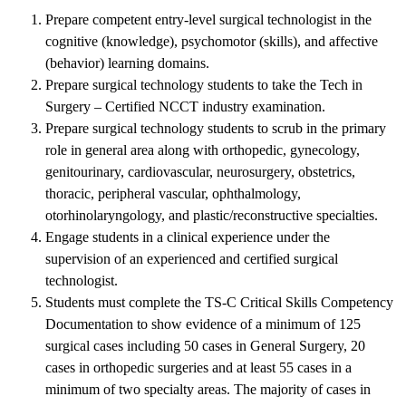
Prepare competent entry-level surgical technologist in the
cognitive (knowledge), psychomotor (skills), and affective
(behavior) learning domains.
Prepare surgical technology students to take the Tech in
Surgery – Certified NCCT industry examination.
Prepare surgical technology students to scrub in the primary
role in general area along with orthopedic, gynecology,
genitourinary, cardiovascular, neurosurgery, obstetrics,
thoracic, peripheral vascular, ophthalmology,
otorhinolaryngology, and plastic/reconstructive specialties.
Engage students in a clinical experience under the
supervision of an experienced and certified surgical
technologist.
Students must complete the TS-C Critical Skills Competency
Documentation to show evidence of a minimum of 125
surgical cases including 50 cases in General Surgery, 20
cases in orthopedic surgeries and at least 55 cases in a
minimum of two specialty areas. The majority of cases in