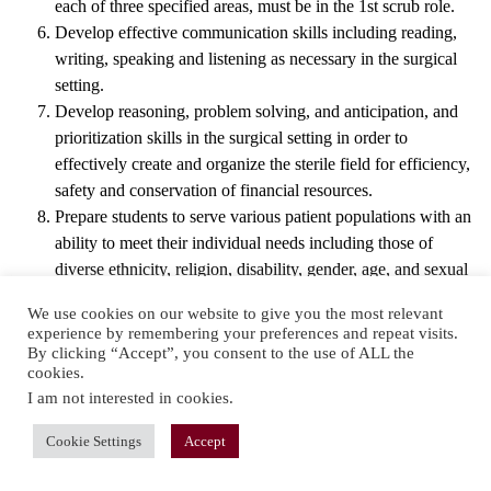
each of three specified areas, must be in the 1st scrub role.
Develop effective communication skills including reading,
writing, speaking and listening as necessary in the surgical
setting.
Develop reasoning, problem solving, and anticipation, and
prioritization skills in the surgical setting in order to
effectively create and organize the sterile field for efficiency,
safety and conservation of financial resources.
Prepare students to serve various patient populations with an
ability to meet their individual needs including those of
diverse ethnicity, religion, disability, gender, age, and sexual
orientation.
We use cookies on our website to give you the most relevant
Develop a strong surgical conscience in the student, and
experience by remembering your preferences and repeat visits.
always place the patient first.
By clicking “Accept”, you consent to the use of ALL the
cookies.
I am not interested in cookies
.
Cookie Settings
Accept