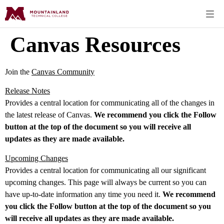
Canvas Resources
Join the
Canvas Community
Release Notes
Provides a central location for communicating all of the changes in
the latest release of Canvas.
We recommend you click the Follow
button at the top of the document so you will receive all
updates as they are made available.
Upcoming Changes
Provides a central location for communicating all our significant
upcoming changes. This page will always be current so you can
have up-to-date information any time you need it.
We recommend
you click the Follow button at the top of the document so you
will receive all updates as they are made available.