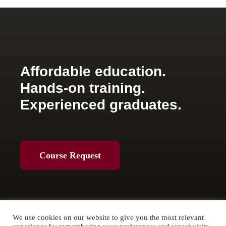
Affordable education.
Hands-on training.
Experienced graduates.
Course Request
We use cookies on our website to give you the most relevant