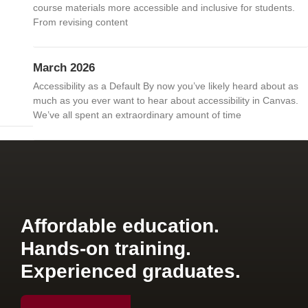
course materials more accessible and inclusive for students.
From revising content
March 2026
Accessibility as a Default By now you’ve likely heard about as
much as you ever want to hear about accessibility in Canvas.
We’ve all spent an extraordinary amount of time
Affordable education.
Hands-on training.
Experienced graduates.