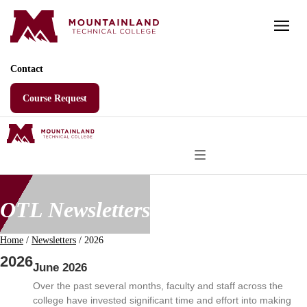
Skip
to
content
Contact
Course Request
OTL Newsletters
Home
/
Newsletters
/
2026
2026
June 2026
Over the past several months, faculty and staff across the
college have invested significant time and effort into making